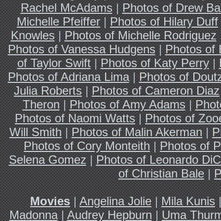
Rachel McAdams
|
Photos of Drew Ba
Michelle Pfeiffer
|
Photos of Hilary Duff
Knowles
|
Photos of Michelle Rodriguez
Photos of Vanessa Hudgens
|
Photos of
of Taylor Swift
|
Photos of Katy Perry
|
Photos of Adriana Lima
|
Photos of Dout
Julia Roberts
|
Photos of Cameron Diaz
Theron
|
Photos of Amy Adams
|
Phot
Photos of Naomi Watts
|
Photos of Zoo
Will Smith
|
Photos of Malin Akerman
|
P
Photos of Cory Monteith
|
Photos of P
Selena Gomez
|
Photos of Leonardo DiC
of Christian Bale
|
P
Movies
|
Angelina Jolie
|
Mila Kunis
Madonna
|
Audrey Hepburn
|
Uma Thur