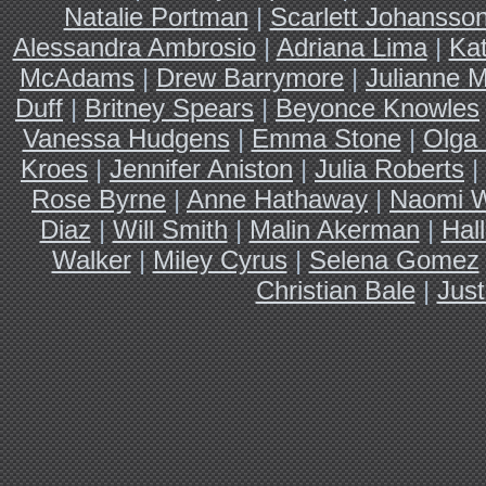
Natalie Portman
|
Scarlett Johansso
Alessandra Ambrosio
|
Adriana Lima
|
Ka
McAdams
|
Drew Barrymore
|
Julianne 
Duff
|
Britney Spears
|
Beyonce Knowles
Vanessa Hudgens
|
Emma Stone
|
Olga 
Kroes
|
Jennifer Aniston
|
Julia Roberts
|
Rose Byrne
|
Anne Hathaway
|
Naomi W
Diaz
|
Will Smith
|
Malin Akerman
|
Hal
Walker
|
Miley Cyrus
|
Selena Gomez
Christian Bale
|
Just