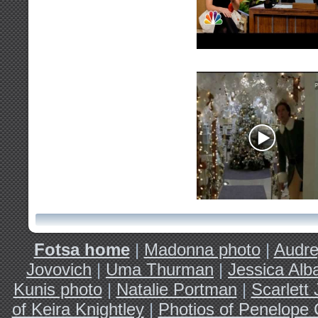
Fotsa home
|
Madonna photo
|
Audre
Jovovich
|
Uma Thurman
|
Jessica Alb
Kunis photo
|
Natalie Portman
|
Scarlett
of Keira Knightley
|
Photios of Penelope 