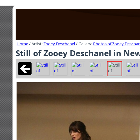
Home
/ Artist:
Zooey Deschanel
/ Gallery:
Photos of Zooey Deschan
Still of Zooey Deschanel in New