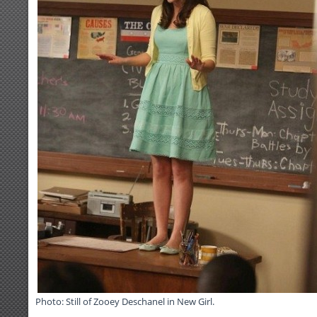
Photo: Still of Zooey Deschanel in New Girl.