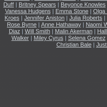
Duff
|
Britney Spears
|
Beyonce Knowles
Vanessa Hudgens
|
Emma Stone
|
Olga 
Kroes
|
Jennifer Aniston
|
Julia Roberts
|
Rose Byrne
|
Anne Hathaway
|
Naomi W
Diaz
|
Will Smith
|
Malin Akerman
|
Hal
Walker
|
Miley Cyrus
|
Selena Gomez
Christian Bale
|
Just