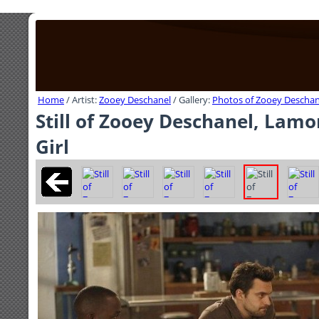
Home
/ Artist:
Zooey Deschanel
/ Gallery:
Photos of Zooey Deschan
Still of Zooey Deschanel, Lam
Girl