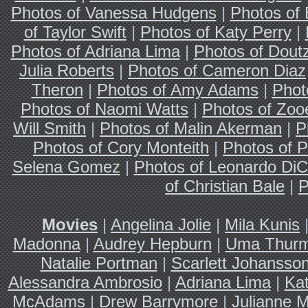
Photos of Vanessa Hudgens
|
Photos of
of Taylor Swift
|
Photos of Katy Perry
|
Photos of Adriana Lima
|
Photos of Dout
Julia Roberts
|
Photos of Cameron Diaz
Theron
|
Photos of Amy Adams
|
Phot
Photos of Naomi Watts
|
Photos of Zoo
Will Smith
|
Photos of Malin Akerman
|
P
Photos of Cory Monteith
|
Photos of P
Selena Gomez
|
Photos of Leonardo DiC
of Christian Bale
|
P
Movies
|
Angelina Jolie
|
Mila Kunis
Madonna
|
Audrey Hepburn
|
Uma Thur
Natalie Portman
|
Scarlett Johansso
Alessandra Ambrosio
|
Adriana Lima
|
Ka
McAdams
|
Drew Barrymore
|
Julianne 