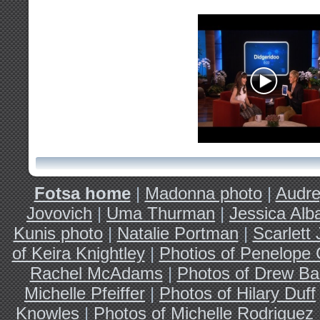
Fotsa home
|
Madonna photo
|
Audre
Jovovich
|
Uma Thurman
|
Jessica Alb
Kunis photo
|
Natalie Portman
|
Scarlett
of Keira Knightley
|
Photios of Penelope 
Rachel McAdams
|
Photos of Drew Ba
Michelle Pfeiffer
|
Photos of Hilary Duff
Knowles
|
Photos of Michelle Rodriguez