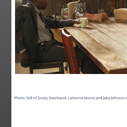
Photo: Still of Zooey Deschanel, Lamorne Morris and Jake Johnson i